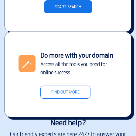
START SEARCH
Do more with your domain
Access all the tools you need for
online success
FIND OUT MORE
Need help?
Our friendly experts are here 24/7 to answer your