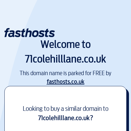
Welcome to
71colehilllane.co.uk
This domain name is parked for FREE by
fasthosts.co.uk
Looking to buy a similar domain to
71colehilllane.co.uk
?